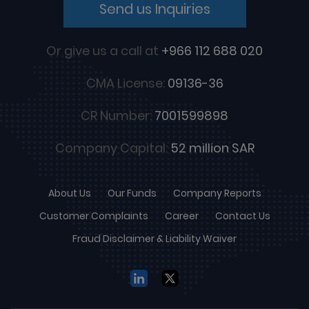
Send us Inquiries
Or give us a call at
+966 112 688 020
CMA License:
09136-36
CR Number:
7001599898
Company Capital:
52 million SAR
About Us
Our Funds
Company Reports
Customer Complaints
Career
Contact Us
Fraud Disclaimer & Liability Waiver