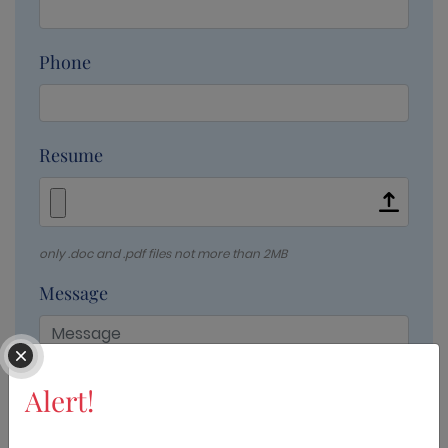
Phone
Resume
only .doc and .pdf files not more than 2MB
Message
Alert!