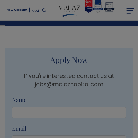
Career
عربي
New Account
Home
Career
Apply Now
If you're interested contact us at
jobs@malazcapital.com
Name
Email