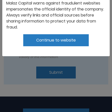
Malaz Capital warns against fraudulent websites
impersonates the official identity of the company.
Always verify links and official sources before
sharing information to protect your data from
fraud.
Continue to website
I acknowledged that all the information and
documents provided and set out above are true and
correct , and I take full responsibility for the lack of
validity of this information.
Submit